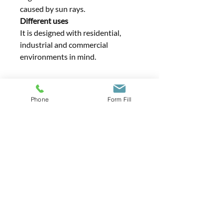
caused by sun rays.
Different uses
It is designed with residential,
industrial and commercial
environments in mind.
Phone
Form Fill
Contact Us
01371 290303
info@estateguard.co.uk
Furthermore Distribution Centre, Little
Bardfield, Braintree, Essex CM7 4TX