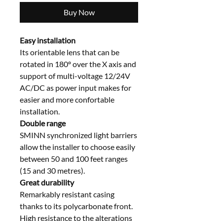
Buy Now
Easy installation
Its orientable lens that can be
rotated in 180º over the X axis and
support of multi-voltage 12/24V
AC/DC as power input makes for
easier and more confortable
installation.
Double range
SMINN synchronized light barriers
allow the installer to choose easily
between 50 and 100 feet ranges
(15 and 30 metres).
Great durability
Remarkably resistant casing
thanks to its polycarbonate front.
High resistance to the alterations