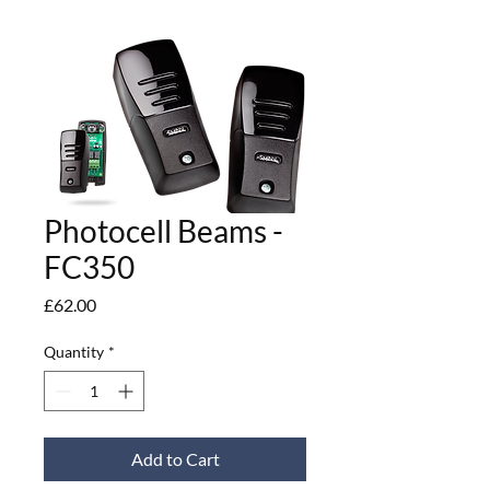
Photocell Beams -
FC350
Price
£62.00
Quantity
*
Add to Cart