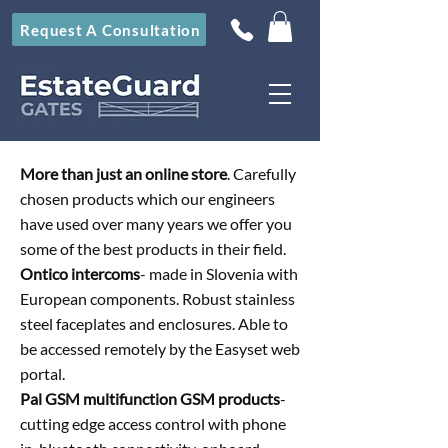
Request A Consultation
More than just an online store
. Carefully
chosen products which our engineers
have used over many years we offer you
some of the best products in their field.
Ontico intercoms
- made in Slovenia with
European components. Robust stainless
steel faceplates and enclosures. Able to
be accessed remotely by the Easyset web
portal.
Pal GSM multifunction GSM products
-
cutting edge access control with phone