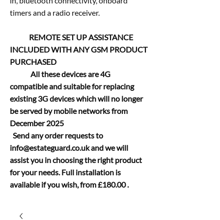
in, bluetooth connectivity, onboard
timers and a radio receiver.
REMOTE SET UP ASSISTANCE
INCLUDED WITH ANY GSM PRODUCT
PURCHASED
All these devices are 4G
compatible and suitable for replacing
existing 3G devices which will no longer
be served by mobile networks from
December 2025
Send any order requests to
info@estateguard.co.uk
and we will
assist you in choosing the right product
for your needs. Full installation is
available if you wish, from £180.00 .