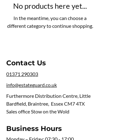
No products here yet...
In the meantime, you can choose a
different category to continue shopping.
Contact Us
01371 290303
info@estateguard.co.uk
Furthermore Distribution Centre, Little
Bardfield, Braintree, Essex CM7 4TX
Sales office Stow on the Wold
Business Hours
Monday – Friday: 07:30 - 17:00