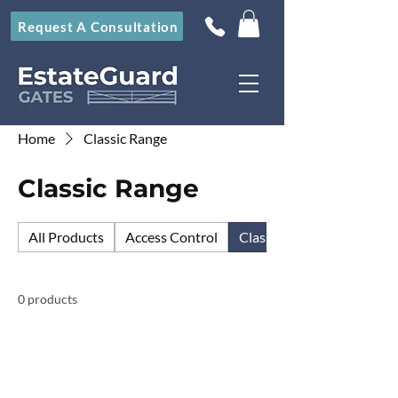
Request A Consultation
Home
Classic Range
Classic Range
All Products
Access Control
Classic Range
0 products